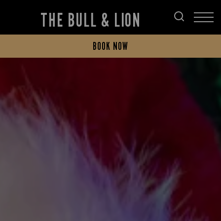
THE BULL & LION
BOOK NOW