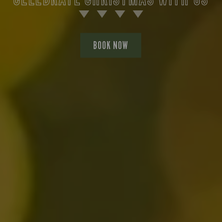
BOOK NOW