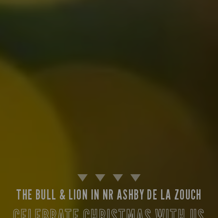
THE BULL & LION IN NR ASHBY DE LA ZOUCH
CELEBRATE CHRISTMAS WITH US