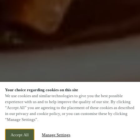
Your choice regarding cookies on this site
SCROLL
We use cookies and similar technologies to give you the best possible
experience with us and to help improve the quality of our site. By clicking
“Accept All” you are agreeing to the placement of these cookies as described
in our privacy and cookie policy, or you can customise these by clicking
“Manage Settings”.
PACKINGTON, NR ASHBY DE LA ZOUCH,
CURRENTLY CLOSED
Accept All
Manage Settings
LEICESTERSHIRE, LE65 1WH
WE OPEN AT
11AM