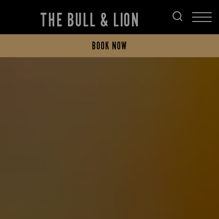
THE BULL & LION
BOOK NOW