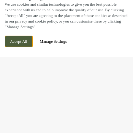
SCROLL
We use cookies and similar technologies to give you the best possible
experience with us and to help improve the quality of our site. By clicking
“Accept All” you are agreeing to the placement of these cookies as described
in our privacy and cookie policy, or you can customise these by clicking
“Manage Settings”.
PACKINGTON, NR ASHBY DE LA ZOUCH,
CURRENTLY CLOSED
Accept All
Manage Settings
LEICESTERSHIRE, LE65 1WH
WE OPEN AT
11AM
WIN A WEDGE HAS NOW
FINISHED
Thanks to everyone who joined us at The Bull & Lion to test