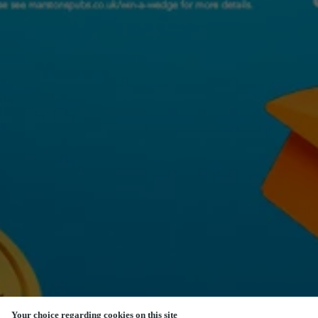
Your choice regarding cookies on this site