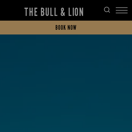
THE BULL & LION
BOOK NOW